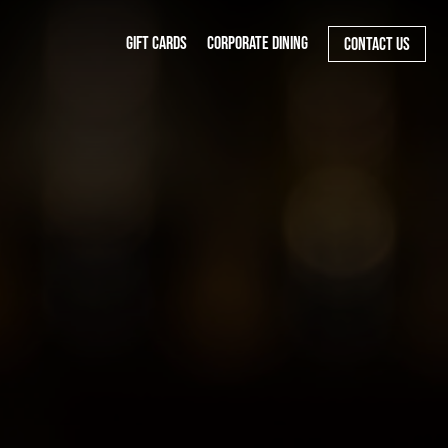
GIFT CARDS
CORPORATE DINING
CONTACT US