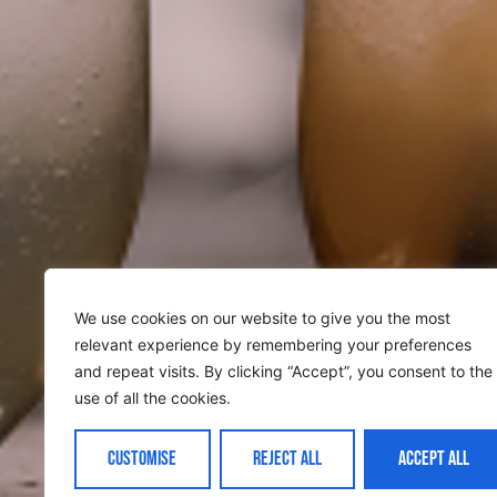
We use cookies on our website to give you the most
relevant experience by remembering your preferences
and repeat visits. By clicking “Accept”, you consent to the
use of all the cookies.
CUSTOMISE
REJECT ALL
ACCEPT ALL