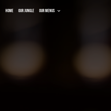
HOME
OUR JUNGLE
OUR MENUS